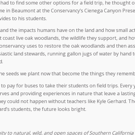
had to find some other options for a field trip, he thought 
ome in Beaumont at the Conservancy’s Cienega Canyon Preser
ides to his students.
hand the impacts humans have on the land and how small actio
coast live oak woodlands, the wildlife they support, and h
onservancy uses to restore the oak woodlands and then assi
astic land stewards, running gallon jugs of water by hand to
d.
s the seeds we plant now that become the things they remembe
to pay for buses to take their students on field trips. Every
ves and providing experiences in nature that leave a lastin
t they could not happen without teachers like Kyle Gerhard.
d’s students, the future looks bright.
 to natural, wild, and open spaces of Southern California