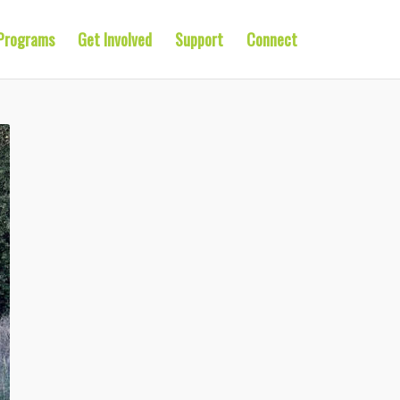
Programs
Get Involved
Support
Connect