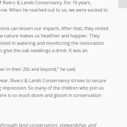
of Rivers & Lands Conservancy. For 10 years,
ve. When he reached out to us, we were excited to
ns can lessen our impacts. After that, they visited
ow nature makes us healthier and happier. They
sted in watering and monitoring the restoration
 give the oak seedlings a drink. It was an
r in their 20s and beyond,” he said.
 year, Rivers & Lands Conservancy strives to secure
g impression. So many of the children who join us
 There is so much doom and gloom in conservation
 through land conservation, stewardship, and