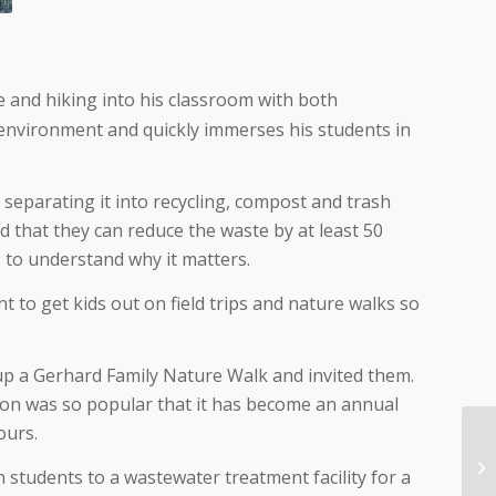
e and hiking into his classroom with both
 environment and quickly immerses his students in
separating it into recycling, compost and trash
sed that they can reduce the waste by at least 50
s to understand why it matters.
nt to get kids out on field trips and nature walks so
 up a Gerhard Family Nature Walk and invited them.
ion was so popular that it has become an annual
ours.
 students to a wastewater treatment facility for a