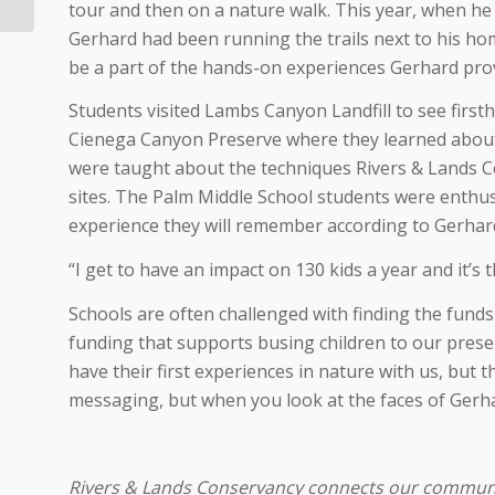
danger
tour and then on a nature walk. This year, when he 
Gerhard had been running the trails next to his h
be a part of the hands-on experiences Gerhard prov
Students visited Lambs Canyon Landfill to see first
Cienega Canyon Preserve where they learned about 
were taught about the techniques Rivers & Lands C
sites. The Palm Middle School students were enthusi
experience they will remember according to Gerhar
“I get to have an impact on 130 kids a year and it’
Schools are often challenged with finding the funds 
funding that supports busing children to our preser
have their first experiences in nature with us, bu
messaging, but when you look at the faces of Gerhar
Rivers & Lands Conservancy connects our community