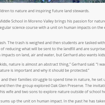
ldren to nature and inspiring future land stewards.
iddle School in Moreno Valley brings his passion for natur
regular science course with a unit on human impacts on the
ash. The trash is weighed and then students are tasked with 
al of reducing what will be sent to the landfill and are surpri
n impacts on land, air and water, but Gerhard also wants kid
 kids, nature is almost an abstract thing,” Gerhard said. “I wa
ture is important and why it should be protected.”
and their families struggle to spend time in nature, he set
and then the group explored Oak Glen Preserve. The invitat
is wife and two sons to explore nature outside of school h
t sums up the unit on human impact. In the past he has taken