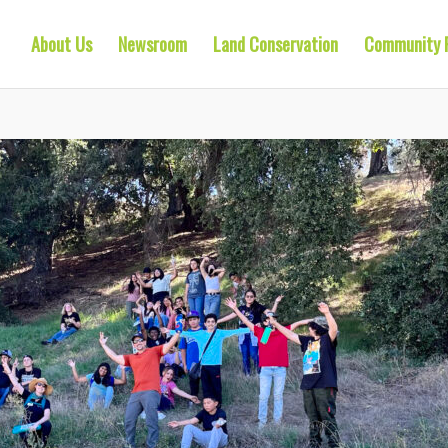
About Us
Newsroom
Land Conservation
Community 