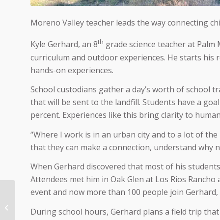
Moreno Valley teacher leads the way connecting chi
th
Kyle Gerhard, an 8
grade science teacher at Palm M
curriculum and outdoor experiences. He starts his 
hands-on experiences.
School custodians gather a day’s worth of school tr
that will be sent to the landfill. Students have a go
percent. Experiences like this bring clarity to huma
“Where I work is in an urban city and to a lot of the
that they can make a connection, understand why na
When Gerhard discovered that most of his students 
Attendees met him in Oak Glen at Los Rios Rancho 
event and now more than 100 people join Gerhard, h
11/2/203 Groups join
together to protect
During school hours, Gerhard plans a field trip tha
Inland Empire from fire