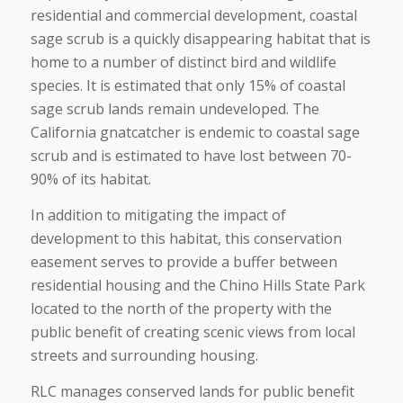
residential and commercial development, coastal
sage scrub is a quickly disappearing habitat that is
home to a number of distinct bird and wildlife
species. It is estimated that only 15% of coastal
sage scrub lands remain undeveloped. The
California gnatcatcher is endemic to coastal sage
scrub and is estimated to have lost between 70-
90% of its habitat.
In addition to mitigating the impact of
development to this habitat, this conservation
easement serves to provide a buffer between
residential housing and the Chino Hills State Park
located to the north of the property with the
public benefit of creating scenic views from local
streets and surrounding housing.
RLC manages conserved lands for public benefit