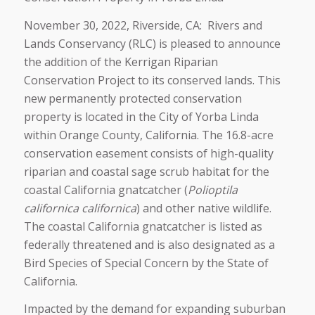
November 30, 2022, Riverside, CA: Rivers and
Lands Conservancy (RLC) is pleased to announce
the addition of the Kerrigan Riparian
Conservation Project to its conserved lands. This
new permanently protected conservation
property is located in the City of Yorba Linda
within Orange County, California. The 16.8-acre
conservation easement consists of high-quality
riparian and coastal sage scrub habitat for the
coastal California gnatcatcher (
Polioptila
californica californica
) and other native wildlife.
The coastal California gnatcatcher is listed as
federally threatened and is also designated as a
Bird Species of Special Concern by the State of
California.
Impacted by the demand for expanding suburban