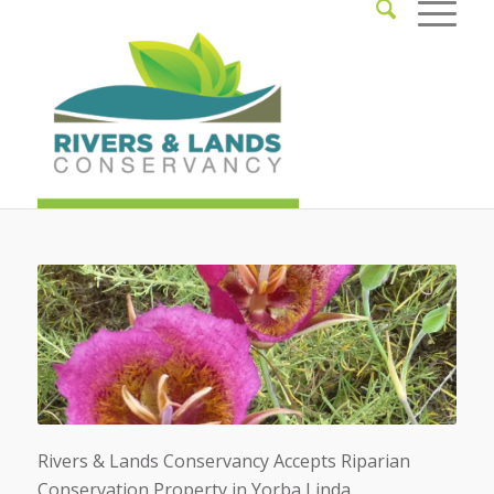
Rivers & Lands Conservancy Accepts Riparian
Conservation Property in Yorba Linda