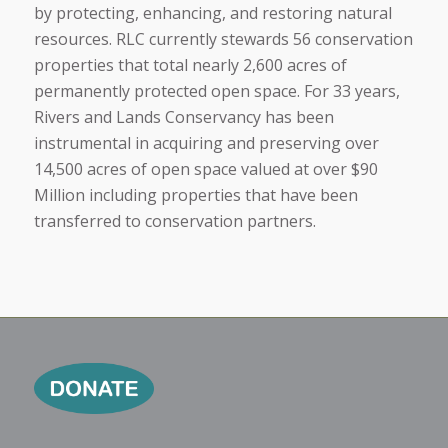
by protecting, enhancing, and restoring natural
resources. RLC currently stewards 56 conservation
properties that total nearly 2,600 acres of
permanently protected open space. For 33 years,
Rivers and Lands Conservancy has been
instrumental in acquiring and preserving over
14,500 acres of open space valued at over $90
Million including properties that have been
transferred to conservation partners.