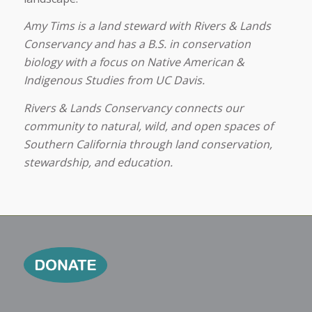
Amy Tims is a land steward with Rivers & Lands
Conservancy and has a B.S. in conservation
biology with a focus on Native American &
Indigenous Studies from UC Davis.
Rivers & Lands Conservancy connects our
community to natural, wild, and open spaces of
Southern California through land conservation,
stewardship, and education.