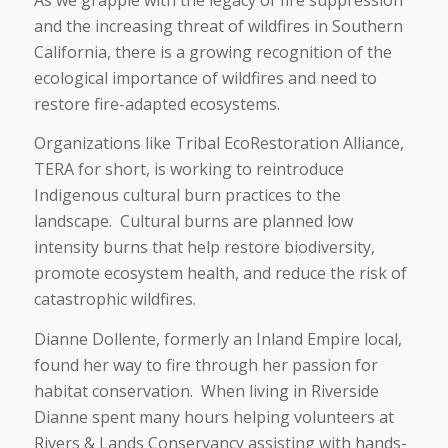
and the increasing threat of wildfires in Southern
California, there is a growing recognition of the
ecological importance of wildfires and need to
restore fire-adapted ecosystems.
Organizations like Tribal EcoRestoration Alliance,
TERA for short, is working to reintroduce
Indigenous cultural burn practices to the
landscape. Cultural burns are planned low
intensity burns that help restore biodiversity,
promote ecosystem health, and reduce the risk of
catastrophic wildfires.
Dianne Dollente, formerly an Inland Empire local,
found her way to fire through her passion for
habitat conservation. When living in Riverside
Dianne spent many hours helping volunteers at
Rivers & Lands Conservancy assisting with hands-