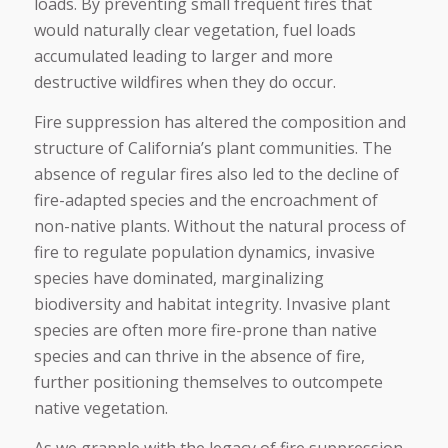
loads. By preventing small frequent fires that
would naturally clear vegetation, fuel loads
accumulated leading to larger and more
destructive wildfires when they do occur.
Fire suppression has altered the composition and
structure of California’s plant communities. The
absence of regular fires also led to the decline of
fire-adapted species and the encroachment of
non-native plants. Without the natural process of
fire to regulate population dynamics, invasive
species have dominated, marginalizing
biodiversity and habitat integrity. Invasive plant
species are often more fire-prone than native
species and can thrive in the absence of fire,
further positioning themselves to outcompete
native vegetation.
As we grapple with the legacy of fire suppression