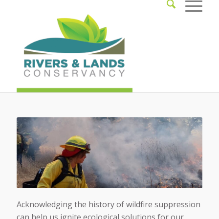
Acknowledging the history of wildfire suppression
can help us ignite ecological solutions for our