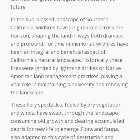
future.
In the sun-blessed landscape of Southern
California, wildfires have long danced across the
horizon, shaping the land in ways both dramatic
and profound. For time immemorial, wildfires have
been an integral and beneficial aspect of
California’s natural landscape. Historically these
fires were ignited by lightning strikes or Native
American land management practices, playing a
vital role in maintaining biodiversity and renewing
the landscape.
These fiery spectacles, fueled by dry vegetation
and winds, have swept through the landscape
consuming old growth and clearing accumulated
debris for new life to emerge. Flora and fauna,
also adapted to this cycle of destruction and