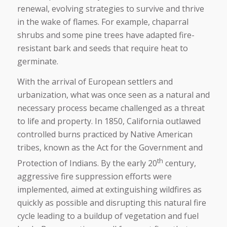
renewal, evolving strategies to survive and thrive
in the wake of flames. For example, chaparral
shrubs and some pine trees have adapted fire-
resistant bark and seeds that require heat to
germinate.
With the arrival of European settlers and
urbanization, what was once seen as a natural and
necessary process became challenged as a threat
to life and property. In 1850, California outlawed
controlled burns practiced by Native American
tribes, known as the Act for the Government and
th
Protection of Indians. By the early 20
century,
aggressive fire suppression efforts were
implemented, aimed at extinguishing wildfires as
quickly as possible and disrupting this natural fire
cycle leading to a buildup of vegetation and fuel