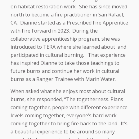
on habitat restoration work. She has since moved
north to become a fire practitioner in San Rafael,
CA. Dianne started as a Prescribed Fire Apprentice
with Fire Forward in 2023. During the
collaborative apprenticeship program, she was
introduced to TERA where she learned about and
participated in cultural burning. That experience
has inspired Dianne to take those teachings to
future burns and continue her work in cultural
burns as a Ranger Trainee with Marin Water.
When asked what she enjoys most about cultural
burns, she responded, “The togetherness. Plans
coming together, people with different experience
levels coming together, everyone’s hard work
coming together to bring fire back to the land…It’s
a beautiful experience to be around so many