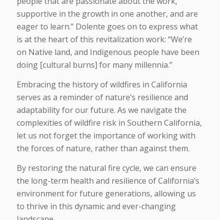
people that are passionate about the work,
supportive in the growth in one another, and are
eager to learn.” Dolente goes on to express what
is at the heart of this revitalization work: “We’re
on Native land, and Indigenous people have been
doing [cultural burns] for many millennia.”
Embracing the history of wildfires in California
serves as a reminder of nature’s resilience and
adaptability for our future. As we navigate the
complexities of wildfire risk in Southern California,
let us not forget the importance of working with
the forces of nature, rather than against them.
By restoring the natural fire cycle, we can ensure
the long-term health and resilience of California’s
environment for future generations, allowing us
to thrive in this dynamic and ever-changing
landscape.