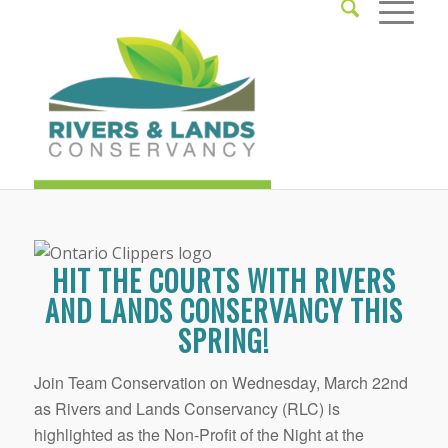
HIT THE COURTS WITH RIVERS
AND LANDS CONSERVANCY THIS
SPRING!
Join Team Conservation on Wednesday, March 22nd
as Rivers and Lands Conservancy (RLC) is
highlighted as the Non-Profit of the Night at the