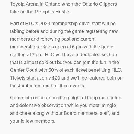
Toyota Arena in Ontario when the Ontario Clippers
take on the Memphis Hustle.
Part of RLC’s 2023 membership drive, staff will be
tabling before and during the game registering new
members and renewing past and current
memberships. Gates open at 6 pm with the game
starting at 7 pm. RLC will have a dedicated section
that is almost sold out but you can join the fun in the
Center Court with 50% of each ticket benefitting RLC.
Tickets start at only $20 and we’ll be featured both on
the Jumbotron and half time events.
Come join us for an exciting night of hoop monitoring
and defensive observation while you meet, mingle
and cheer along with our Board members, staff, and
your fellow members.