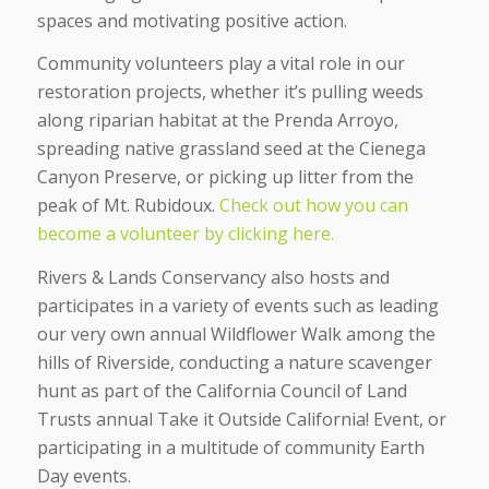
spaces and motivating positive action.
Community volunteers play a vital role in our
restoration projects, whether it’s pulling weeds
along riparian habitat at the Prenda Arroyo,
spreading native grassland seed at the Cienega
Canyon Preserve, or picking up litter from the
peak of Mt. Rubidoux.
Check out how you can
become a volunteer by clicking here.
Rivers & Lands Conservancy also hosts and
participates in a variety of events such as leading
our very own annual Wildflower Walk among the
hills of Riverside, conducting a nature scavenger
hunt as part of the California Council of Land
Trusts annual Take it Outside California! Event, or
participating in a multitude of community Earth
Day events.