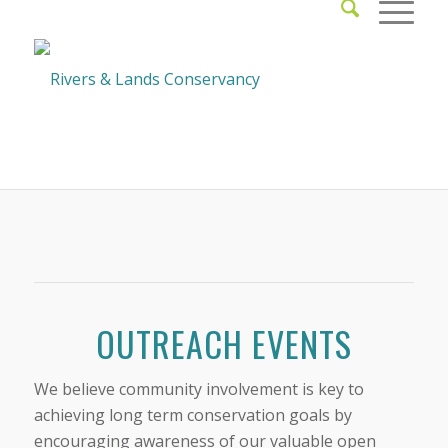
OUTREACH EVENTS
We believe community involvement is key to
achieving long term conservation goals by
encouraging awareness of our valuable open