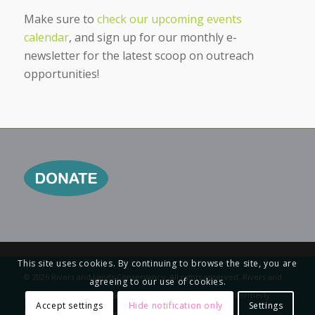
Make sure to
check our upcoming events
calendar
, and sign up for our monthly e-
newsletter for the latest scoop on outreach
opportunities!
This site uses cookies. By continuing to browse the site, you are
© 2026 Rivers and Lands Conservancy. All rights reserved. Rivers and
agreeing to our use of cookies.
Lands Conservancy is a 501 (c)(3) nonprofit organization. Formerly
Accept settings
Hide notification only
Settings
Riverside Land Conservancy.