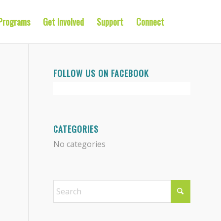
Programs
Get Involved
Support
Connect
FOLLOW US ON FACEBOOK
CATEGORIES
No categories