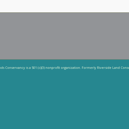
nds Conservancy is a 501 (c)(3) nonprofit organization. Formerly Riverside Land Cons