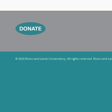
© 2026 Rivers and Lands Conservancy. All rights reserved. Rivers and La