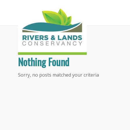
Tag Archive for:
Inlandia
Nothing Found
Sorry, no posts matched your criteria