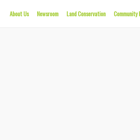
About Us
Newsroom
Land Conservation
Community 