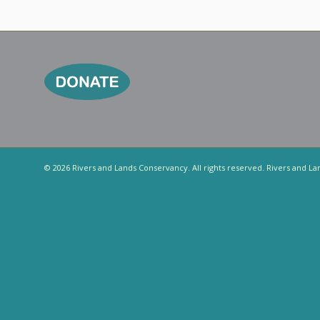
© 2026 Rivers and Lands Conservancy. All rights reserved. Rivers and La