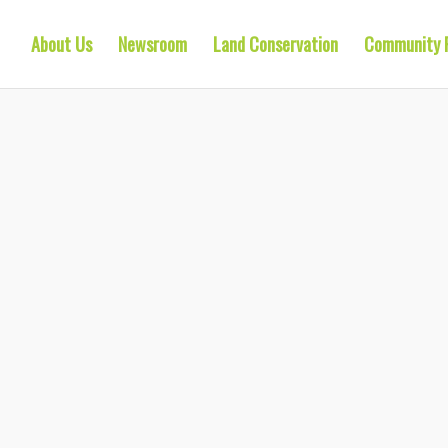
About Us
Newsroom
Land Conservation
Community 