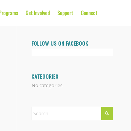
Programs
Get Involved
Support
Connect
FOLLOW US ON FACEBOOK
CATEGORIES
No categories