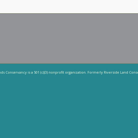
nds Conservancy is a 501 (c)(3) nonprofit organization. Formerly Riverside Land Cons