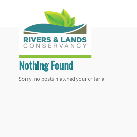
Tag Archive for:
litter cleanup
Nothing Found
Sorry, no posts matched your criteria