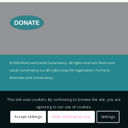
© 2026 Rivers and Lands Conservancy. All rights reserved. Rivers and
Lands Conservancy is a 501 (c)(3) nonprofit organization. Formerly
Riverside Land Conservancy.
This site uses cookies. By continuing to browse the site, you are
agreeing to our use of cookies.
Accept settings
Hide notification only
Settings