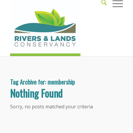
Tag Archive for:
membership
Nothing Found
Sorry, no posts matched your criteria