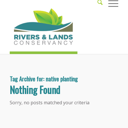
Tag Archive for:
native planting
Nothing Found
Sorry, no posts matched your criteria