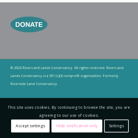
© 2026 Rivers and Lands Conservancy. All rights reserved. Rivers and
Lands Conservancy is a 501 (c)(3) nonprofit organization. Formerly
Riverside Land Conservancy.
This site uses cookies. By continuing to browse the site, you are
agreeing to our use of cookies.
Accept settings
Hide notification only
Settings