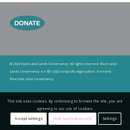
© 2026 Rivers and Lands Conservancy. All rights reserved. Rivers and
Lands Conservancy is a 501 (c)(3) nonprofit organization. Formerly
Riverside Land Conservancy.
This site uses cookies. By continuing to browse the site, you are
agreeing to our use of cookies.
Accept settings
Hide notification only
Settings