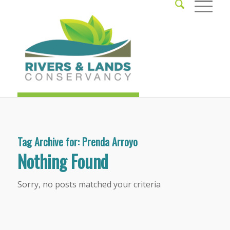
Tag Archive for:
Prenda Arroyo
Nothing Found
Sorry, no posts matched your criteria