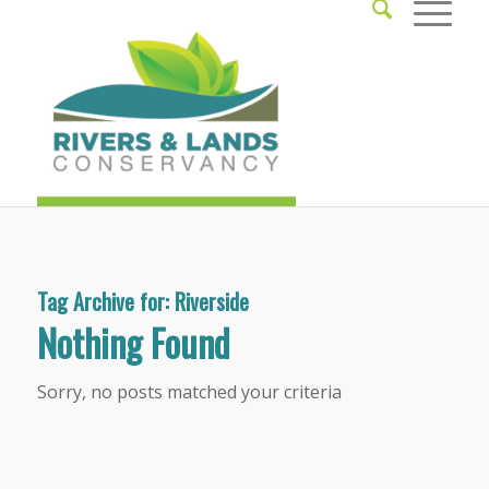
Tag Archive for:
Riverside
Nothing Found
Sorry, no posts matched your criteria