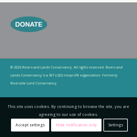
© 2026 Rivers and Lands Conservancy. All rights reserved. Rivers and
Lands Conservancy is a 501 (c)(3) nonprofit organization. Formerly
Riverside Land Conservancy.
This site uses cookies. By continuing to browse the site, you are
agreeing to our use of cookies.
Accept settings
Hide notification only
Settings