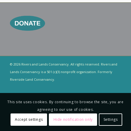
© 2026 Rivers and Lands Conservancy. All rights reserved. Rivers and
Lands Conservancy is a 501 (c)(3) nonprofit organization. Formerly
Riverside Land Conservancy.
This site uses cookies. By continuing to browse the site, you are
agreeing to our use of cookies.
Accept settings
Hide notification only
Settings