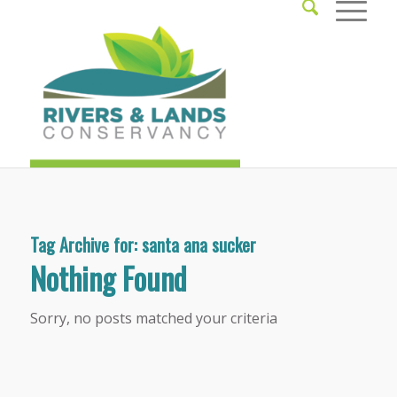
Tag Archive for:
santa ana sucker
Nothing Found
Sorry, no posts matched your criteria