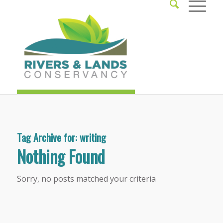
Tag Archive for:
writing
Nothing Found
Sorry, no posts matched your criteria