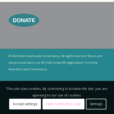
© 2026 Rivers and Lands Conservancy. All rights reserved. Rivers and
Lands Conservancy is a 501 (c)(3) nonprofit organization. Formerly
Riverside Land Conservancy.
This site uses cookies. By continuing to browse the site, you are
agreeing to our use of cookies.
Accept settings
Hide notification only
Settings