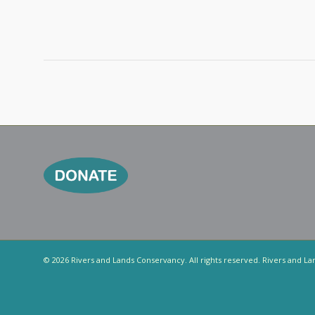
© 2026 Rivers and Lands Conservancy. All rights reserved. Rivers and La