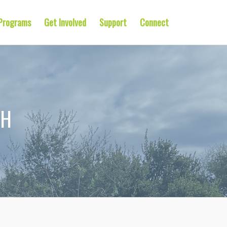
Programs
Get Involved
Support
Connect
TH