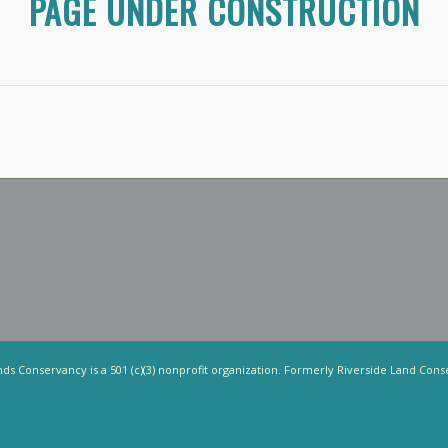
PAGE UNDER CONSTRUCTION
nds Conservancy is a 501 (c)(3) nonprofit organization. Formerly Riverside Land Cons