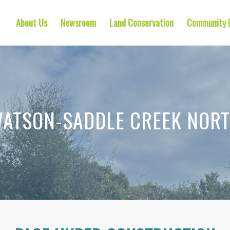
About Us
Newsroom
Land Conservation
Community 
ATSON-SADDLE CREEK NOR