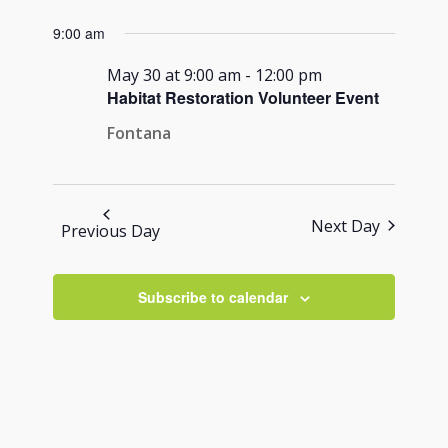
Views
for
Search
Select
Navigati
9:00 am
May
and
date.
30,
Views
May 30 at 9:00 am
-
12:00 pm
2026
Habitat Restoration Volunteer Event
Navigation
Fontana
Next Day
Previous Day
Subscribe to calendar