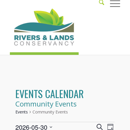
EVENTS CALENDAR
Community Events
Events
Community Events
Events
Events
Event
2026-05-30
Search
Day