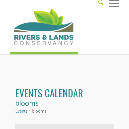
EVENTS CALENDAR
blooms
Events
blooms
Events