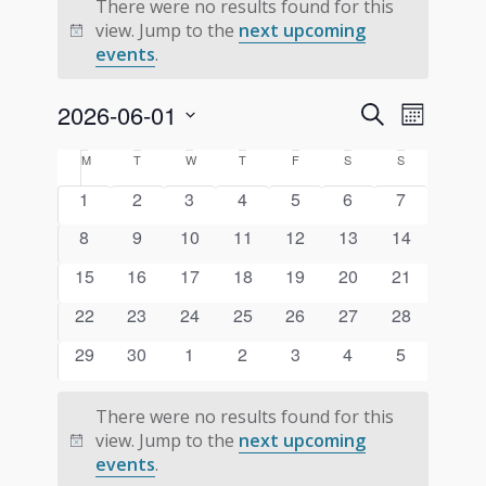
There were no results found for this
view. Jump to the
next upcoming
Notice
events
.
Events
Event
2026-06-01
Search
Month
Views
Search
Select
Navigati
Calendar
M
MONDAY
T
TUESDAY
W
WEDNESDAY
T
THURSDAY
F
FRIDAY
S
SATURDAY
S
SUNDAY
and
date.
of
0
0
0
0
0
0
0
1
2
3
4
5
6
7
Views
Events
events
events
events
events
events
events
events
Navigation
0
0
0
0
0
0
0
8
9
10
11
12
13
14
events
events
events
events
events
events
events
0
0
0
0
0
0
0
15
16
17
18
19
20
21
events
events
events
events
events
events
events
0
0
0
0
0
0
0
22
23
24
25
26
27
28
events
events
events
events
events
events
events
0
0
0
0
0
0
0
29
30
1
2
3
4
5
events
events
events
events
events
events
events
There were no results found for this
view. Jump to the
next upcoming
Notice
events
.