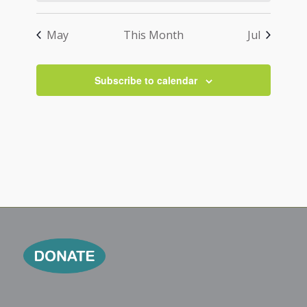
May
This Month
Jul
Subscribe to calendar