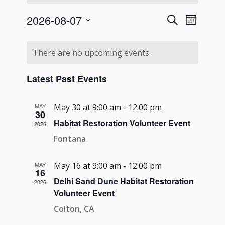
Events
Event
2026-08-07
Search
Month
Views
Search
Select
Navigati
Calendar
and
date.
There are no upcoming events.
of
Views
Events
Navigation
Latest Past Events
MAY
May 30 at 9:00 am
-
12:00 pm
30
Habitat Restoration Volunteer Event
2026
Fontana
MAY
May 16 at 9:00 am
-
12:00 pm
16
Delhi Sand Dune Habitat Restoration
2026
Volunteer Event
Colton, CA