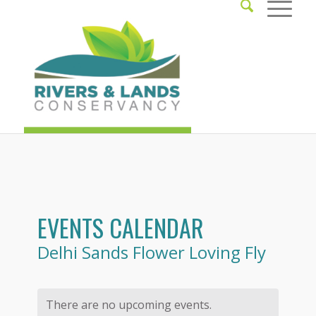
EVENTS CALENDAR
Delhi Sands Flower Loving Fly
There are no upcoming events.