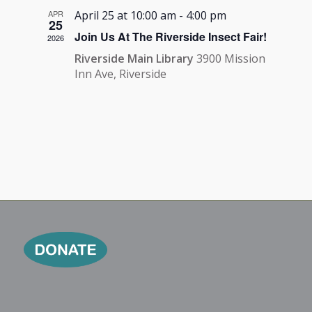
APR
April 25 at 10:00 am
-
4:00 pm
25
Join Us At The Riverside Insect Fair!
2026
Riverside Main Library
3900 Mission
Inn Ave, Riverside