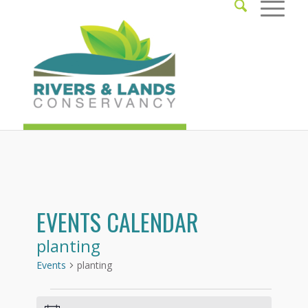
EVENTS CALENDAR
planting
Events
planting
Events