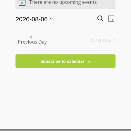
for
There are no upcoming events.
Notice
August
Events
Event
2026-08-06
Search
6,
Day
Views
Search
Select
2026
Navigati
and
date.
Next Day
Views
Previous Day
Navigation
Subscribe to calendar