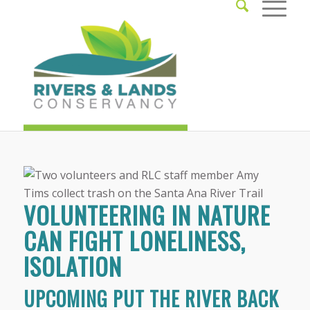
VOLUNTEERING IN NATURE
CAN FIGHT LONELINESS,
ISOLATION
UPCOMING PUT THE RIVER BACK