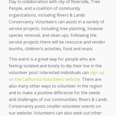
Day in collaboration with city of Riverside, Tree
People, and a coalition of community
organizations, including Rivers & Lands
Conservancy. Volunteers can assist in a variety of
service projects, including tree planting, invasive
species removal, and clean ups. Following the
service projects there will be resource and vendor
booths, children’s activities, food and music.
This event is a great way for people who are
feeling isolated and lonely to dip their toe in the
volunteer pool. Interested individuals can
sign up
on the California Volunteers website
. There are
also many other ways to volunteer in the region
and to make a positive difference for the needs
and challenges of our communities. Rivers & Lands
Conservancy posts smaller volunteer events on
our website. Volunteers can also seek out other