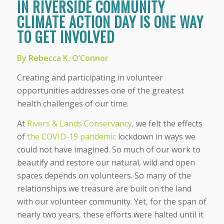
IN RIVERSIDE COMMUNITY
CLIMATE ACTION DAY IS ONE WAY
TO GET INVOLVED
By Rebecca K. O’Connor
Creating and participating in volunteer
opportunities addresses one of the greatest
health challenges of our time.
At
Rivers & Lands Conservancy
, we felt the effects
of
the COVID-19 pandemic
lockdown in ways we
could not have imagined. So much of our work to
beautify and restore our natural, wild and open
spaces depends on volunteers. So many of the
relationships we treasure are built on the land
with our volunteer community. Yet, for the span of
nearly two years, these efforts were halted until it