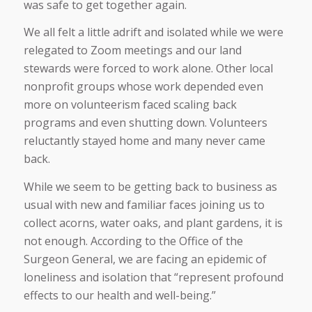
was safe to get together again.
We all felt a little adrift and isolated while we were
relegated to Zoom meetings and our land
stewards were forced to work alone. Other local
nonprofit groups whose work depended even
more on volunteerism faced scaling back
programs and even shutting down. Volunteers
reluctantly stayed home and many never came
back.
While we seem to be getting back to business as
usual with new and familiar faces joining us to
collect acorns, water oaks, and plant gardens, it is
not enough. According to the Office of the
Surgeon General, we are facing an epidemic of
loneliness and isolation that “represent profound
effects to our health and well-being.”