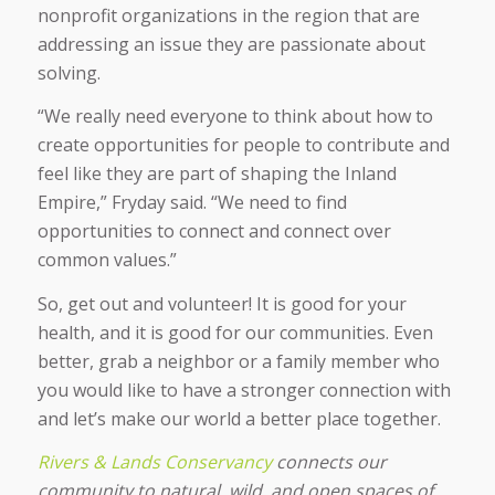
nonprofit organizations in the region that are
addressing an issue they are passionate about
solving.
“We really need everyone to think about how to
create opportunities for people to contribute and
feel like they are part of shaping the Inland
Empire,” Fryday said. “We need to find
opportunities to connect and connect over
common values.”
So, get out and volunteer! It is good for your
health, and it is good for our communities. Even
better, grab a neighbor or a family member who
you would like to have a stronger connection with
and let’s make our world a better place together.
Rivers & Lands Conservancy
connects our
community to natural, wild, and open spaces of