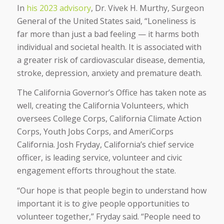
In
his 2023 advisory
, Dr. Vivek H. Murthy, Surgeon
General of the United States said, “Loneliness is
far more than just a bad feeling — it harms both
individual and societal health. It is associated with
a greater risk of cardiovascular disease, dementia,
stroke, depression, anxiety and premature death.
The California Governor’s Office has taken note as
well, creating the California Volunteers, which
oversees College Corps, California Climate Action
Corps, Youth Jobs Corps, and AmeriCorps
California. Josh Fryday, California’s chief service
officer, is leading service, volunteer and civic
engagement efforts throughout the state.
“Our hope is that people begin to understand how
important it is to give people opportunities to
volunteer together,” Fryday said. “People need to