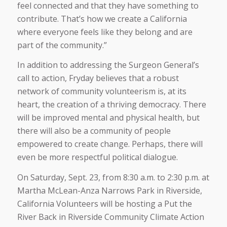
feel connected and that they have something to
contribute. That’s how we create a California
where everyone feels like they belong and are
part of the community.”
In addition to addressing the Surgeon General’s
call to action, Fryday believes that a robust
network of community volunteerism is, at its
heart, the creation of a thriving democracy. There
will be improved mental and physical health, but
there will also be a community of people
empowered to create change. Perhaps, there will
even be more respectful political dialogue.
On Saturday, Sept. 23, from 8:30 a.m. to 2:30 p.m. at
Martha McLean-Anza Narrows Park in Riverside,
California Volunteers will be hosting a Put the
River Back in Riverside Community Climate Action