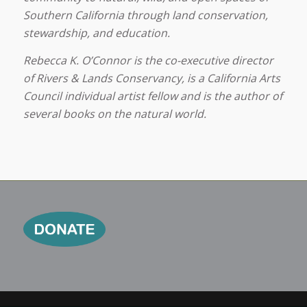
Southern California through land conservation,
stewardship, and education.
Rebecca K. O’Connor is the co-executive director
of Rivers & Lands Conservancy, is a California Arts
Council individual artist fellow and is the author of
several books on the natural world.