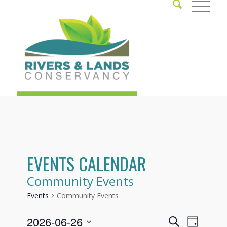
EVENTS CALENDAR
Community Events
Events
Community Events
Events
Events
Event
2026-06-26
Search
Day