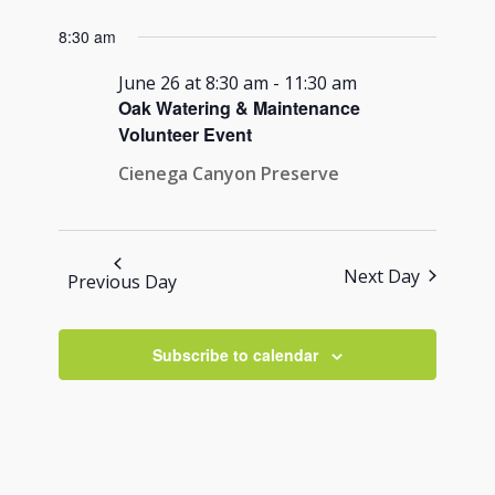
Views
for
Search
Select
Navigati
8:30 am
June
and
date.
26,
Views
June 26 at 8:30 am
-
11:30 am
2026
Oak Watering & Maintenance
Navigation
Volunteer Event
Cienega Canyon Preserve
Next Day
Previous Day
Subscribe to calendar